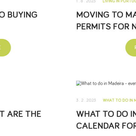
1 . 8 . 2023
LIVING IN PORTU
O BUYING
MOVING TO MA
PERMITS FOR 
E
3 . 2 . 2023
WHAT TO DO IN 
AT ARE THE
WHAT TO DO I
CALENDAR FOR