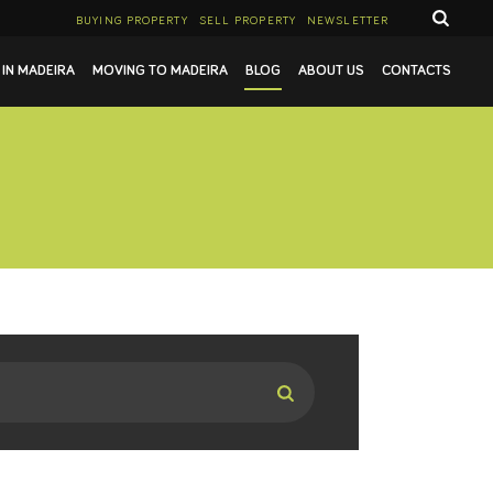
BUYING PROPERTY
SELL PROPERTY
NEWSLETTER
 IN MADEIRA
MOVING TO MADEIRA
BLOG
ABOUT US
CONTACTS