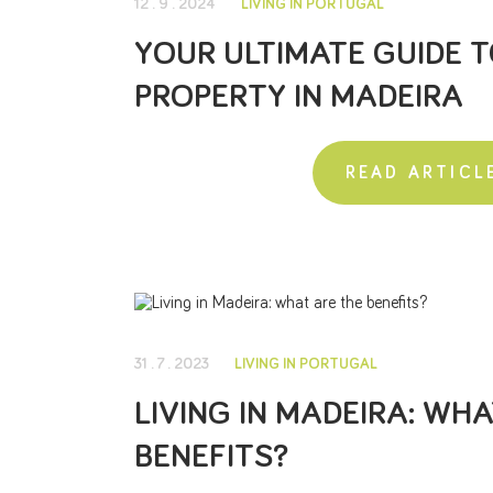
12 . 9 . 2024
LIVING IN PORTUGAL
YOUR ULTIMATE GUIDE T
PROPERTY IN MADEIRA
READ ARTICL
31 . 7 . 2023
LIVING IN PORTUGAL
LIVING IN MADEIRA: WH
BENEFITS?