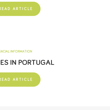
READ ARTICLE
ANCIAL INFORMATION
ES IN PORTUGAL
READ ARTICLE