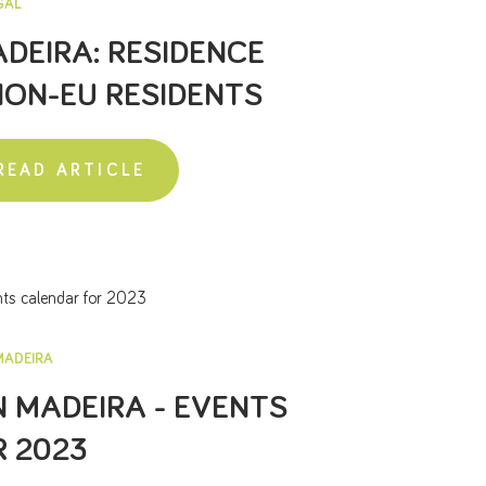
GAL
DEIRA: RESIDENCE
NON-EU RESIDENTS
READ ARTICLE
MADEIRA
N MADEIRA - EVENTS
 2023