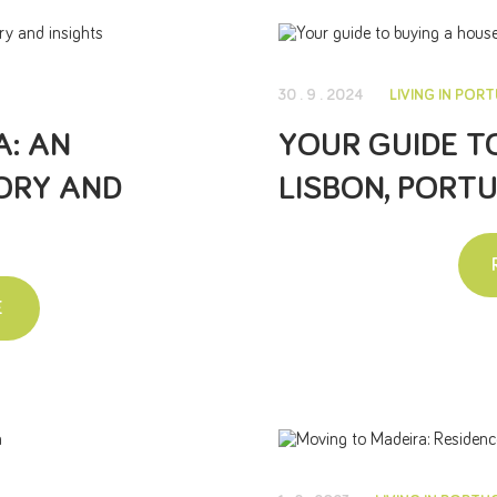
30 . 9 . 2024
LIVING IN POR
: AN
YOUR GUIDE T
ORY AND
LISBON, PORT
E