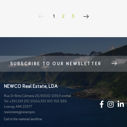
1
2
3
SUBSCRIBE TO OUR NEWSLETTER
NEWCO Real Estate, LDA
Rua Dr Brito Câmara 20, 9000-039, Funchal
Tel.:
+351 291 210 200
/
+351 910 102 939
Licença AMI: 23377
real.estate@newco.pro
Call to the national landline