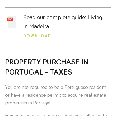
Read our complete guide: Living
in Madeira
DOWNLOAD
PROPERTY PURCHASE IN
PORTUGAL - TAXES
You are not required to be a Portuguese resident
or have a residence permit to acquire real estate
properties in Portugal.
However, even as a non-resident, you will have to