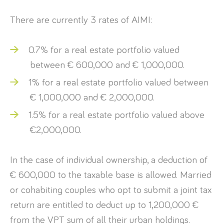
There are currently 3 rates of AIMI:
0.7% for a real estate portfolio valued
between € 600,000 and € 1,000,000.
1% for a real estate portfolio valued between
€ 1,000,000 and € 2,000,000.
1.5% for a real estate portfolio valued above
€2,000,000.
In the case of individual ownership, a deduction of
€ 600,000 to the taxable base is allowed. Married
or cohabiting couples who opt to submit a joint tax
return are entitled to deduct up to 1,200,000 €
from the VPT sum of all their urban holdings.