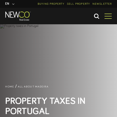
EN
BUYING PROPERTY
SELL PROPERTY
NEWSLETTER
PT
HOME
ALL ABOUT MADEIRA
PROPERTY TAXES IN
PORTUGAL