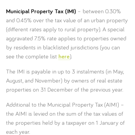
Municipal Property Tax (IMI)
– between 0.30%
and 0.45% over the tax value of an urban property
(different rates apply to rural property). A special
aggravated 7.5% rate applies to properties owned
by residents in blacklisted jurisdictions (you can
see the complete list
here
).
The IMI is payable in up to 3 instalments (in May,
August, and November) by owners of real estate
properties on 31 December of the previous year.
Additional to the Municipal Property Tax (AIMI) –
the AIMI is levied on the sum of the tax values of
the properties held by a taxpayer on 1 January of
each year.