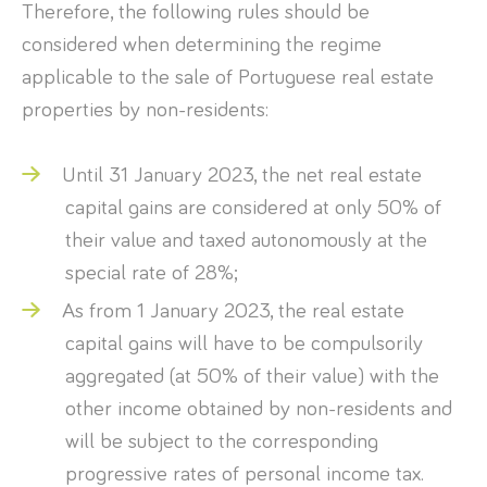
Therefore, the following rules should be
considered when determining the regime
applicable to the sale of Portuguese real estate
properties by non-residents:
Until 31 January 2023, the net real estate
capital gains are considered at only 50% of
their value and taxed autonomously at the
special rate of 28%;
As from 1 January 2023, the real estate
capital gains will have to be compulsorily
aggregated (at 50% of their value) with the
other income obtained by non-residents and
will be subject to the corresponding
progressive rates of personal income tax.