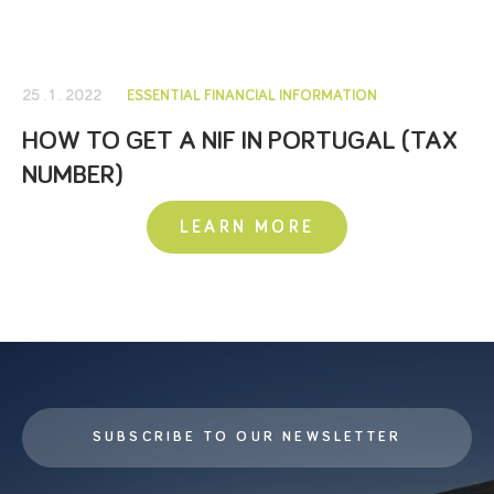
25 . 1 . 2022
ESSENTIAL FINANCIAL INFORMATION
HOW TO GET A NIF IN PORTUGAL (TAX
NUMBER)
LEARN MORE
SUBSCRIBE TO OUR NEWSLETTER