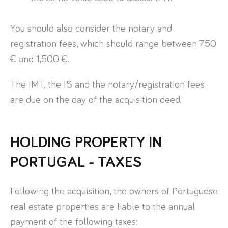
You should also consider the notary and
registration fees, which should range between 750
€ and 1,500 €.
The IMT, the IS and the notary/registration fees
are due on the day of the acquisition deed.
HOLDING PROPERTY IN
PORTUGAL - TAXES
Following the acquisition, the owners of Portuguese
real estate properties are liable to the annual
payment of the following taxes: