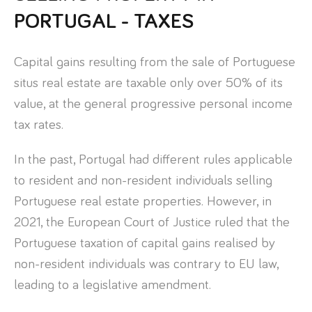
PORTUGAL - TAXES
Capital gains resulting from the sale of Portuguese
situs real estate are taxable only over 50% of its
value, at the general progressive personal income
tax rates.
In the past, Portugal had different rules applicable
to resident and non-resident individuals selling
Portuguese real estate properties. However, in
2021, the European Court of Justice ruled that the
Portuguese taxation of capital gains realised by
non-resident individuals was contrary to EU law,
leading to a legislative amendment.