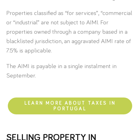
Properties classified as “for services”, “commercial
or “industrial” are not subject to AIMI. For
properties owned through a company based in a
blacklisted jurisdiction, an aggravated AIMI rate of
7.5% is applicable.
The AIMI is payable in a single instalment in
September.
LEARN MORE ABOUT TAXES IN
PORTUGAL
SELLING PROPERTY IN