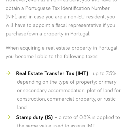
obtain a Portuguese Tax Identification Number
(NIF), and, in case you are a non-EU resident, you
will have to appoint a fiscal representative if you
purchase/own a property in Portugal.
When acquiring a real estate property in Portugal,
you become liable to the following taxes:
Real Estate Transfer Tax (IMT)
- up to 7.5%
depending on the type of property: primary
or secondary accommodation, plot of land for
construction, commercial property, or rustic
land.
Stamp duty (IS)
– a rate of 0.8% is applied to
the same value used to assess IMT.