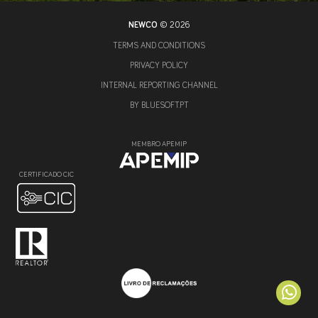
NEWCO
© 2026
TERMS AND CONDITIONS
PRIVACY POLICY
INTERNAL REPORTING CHANNEL
BY
BLUESOFT.PT
MEMBRO APEMIP
CERTIFICADO CIC