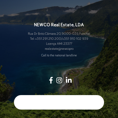
NEWCO Real Estate, LDA
Rua Dr Brito Câmara 20, 9000-039, Funchal
Tel.:
+351 291 210 200
/
+351 910 102 939
Licença AMI: 23377
real.estate@newco.pro
Call to the national landline