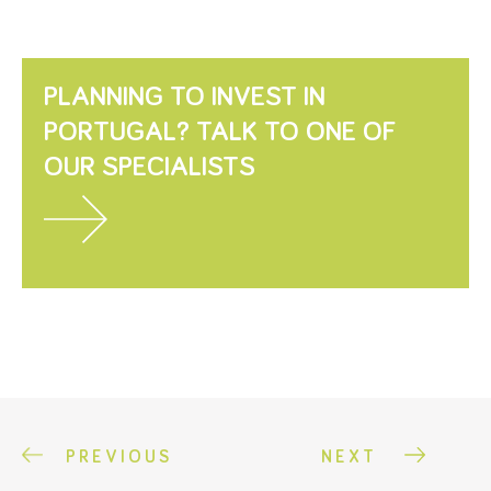
PLANNING TO INVEST IN
PORTUGAL? TALK TO ONE OF
OUR SPECIALISTS
PREVIOUS
NEXT