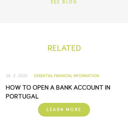
SEE BLOG
RELATED
28 . 2 . 2022
ESSENTIAL FINANCIAL INFORMATION
HOW TO OPEN A BANK ACCOUNT IN
PORTUGAL
LEARN MORE