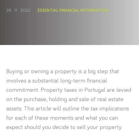
28 . 11 . 2022
ESSENTIAL FINANCIAL INFORMATION
Buying or owning a property is a big step that
involves a substantial long-term financial
commitment. Property taxes in Portugal are levied
on the purchase, holding and sale of real estate
assets. This article will outline the tax implications
for each of these moments and what you can
expect should you decide to sell your property.