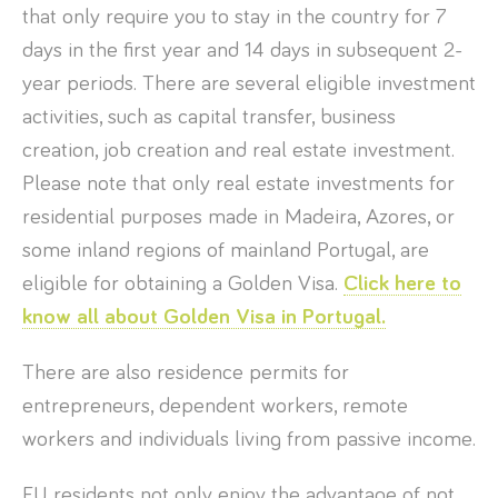
that only require you to stay in the country for 7
days in the first year and 14 days in subsequent 2-
year periods. There are several eligible investment
activities, such as capital transfer, business
creation, job creation and real estate investment.
Please note that only real estate investments for
residential purposes made in Madeira, Azores, or
some inland regions of mainland Portugal, are
eligible for obtaining a Golden Visa.
Click here to
know all about Golden Visa in Portugal.
There are also residence permits for
entrepreneurs, dependent workers, remote
workers and individuals living from passive income.
EU residents not only enjoy the advantage of not