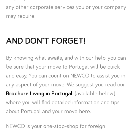
any other corporate services you or your company
may require.
AND DON’T FORGET!
By knowing what awaits, and with our help, you can
be sure that your move to Portugal will be quick
and easy. You can count on NEWCO to assist you in
any aspect of your move. We suggest you read our
Brochure Living in Portugal
, (available below)
where you will find detailed information and tips
about Portugal and your move here.
NEWCO is your one-stop-shop for foreign