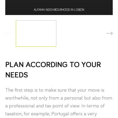
ALFAMA NEIGHBOURHOOD IN LISBON
PLAN ACCORDING TO YOUR
NEEDS
The first step is to make sure that your move is
worthwhile, not only from a personal but also from
a professional and tax point of view. In terms of
taxation, for example, Portugal offers a very