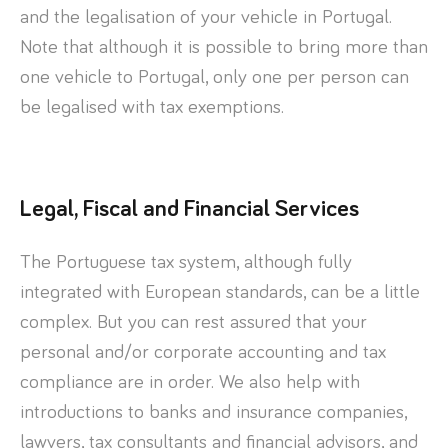
and the legalisation of your vehicle in Portugal.
Note that although it is possible to bring more than
one vehicle to Portugal, only one per person can
be legalised with tax exemptions.
Legal, Fiscal and Financial Services
The Portuguese tax system, although fully
integrated with European standards, can be a little
complex. But you can rest assured that your
personal and/or corporate accounting and tax
compliance are in order. We also help with
introductions to banks and insurance companies,
lawyers, tax consultants and financial advisors, and