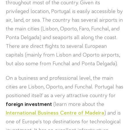
throughout most of the country. Given its
privileged location, Portugal is easily accessible by
air, land, or sea. The country has several airports in
the main cities (Lisbon, Oporto, Faro, Funchal, and
Ponta Delgada) and seaports all along the coast.
There are direct flights to several European
capitals (mainly from Lisbon and Oporto airports,
but also some from Funchal and Ponta Delgada).
On a business and professional level, the main
cities are Lisbon, Oporto, and Funchal. Portugal has
positioned itself as a very attractive country for
foreign investment
(learn more about the
International Business Centre of Madeira
) and is
one of Europe's top destinations for technological