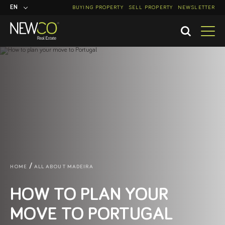
EN
BUYING PROPERTY
SELL PROPERTY
NEWSLETTER
PT
HOME
ALL ABOUT MADEIRA
HOW TO PLAN YOUR
MOVE TO PORTUGAL