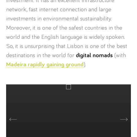
investment. It has an excellent infrastructure
network, fast internet connection and large
investments in environmental sustainability.
Moreover, it is one of the safest countries in the
world and the English language is widely spoken.
So, it is unsurprising that Lisbon is one of the best
destinations in the world for
digital nomads
(with
Madeira rapidly gaining ground
).