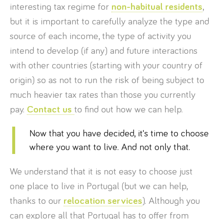
interesting tax regime for
non-habitual residents
,
but it is important to carefully analyze the type and
source of each income, the type of activity you
intend to develop (if any) and future interactions
with other countries (starting with your country of
origin) so as not to run the risk of being subject to
much heavier tax rates than those you currently
pay.
Contact us
to find out how we can help.
Now that you have decided, it's time to choose
where you want to live. And not only that.
We understand that it is not easy to choose just
one place to live in Portugal (but we can help,
thanks to our
relocation services
). Although you
can explore all that Portugal has to offer from