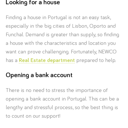
Looking for a house
Finding a house in Portugal is not an easy task,
especially in the big cities of Lisbon, Oporto and
Funchal. Demand is greater than supply, so finding
a house with the characteristics and location you
want can prove challenging. Fortunately, NEWCO
has a
Real Estate department
prepared to help.
Opening a bank account
There is no need to stress the importance of
opening a bank account in Portugal. This can be a
lengthy and stressful process, so the best thing is
to count on our support!