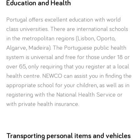
Education and Health
Portugal offers excellent education with world
class universities. There are international schools
in the metropolitan regions (Lisbon, Oporto,
Algarve, Madeira). The Portuguese public health
system is universal and free for those under 18 or
over 65, only requiring that you register at a local
health centre. NEWCO can assist you in finding the
appropriate school for your children, as well as in
registering with the National Health Service or
with private health insurance.
Transporting personal items and vehicles