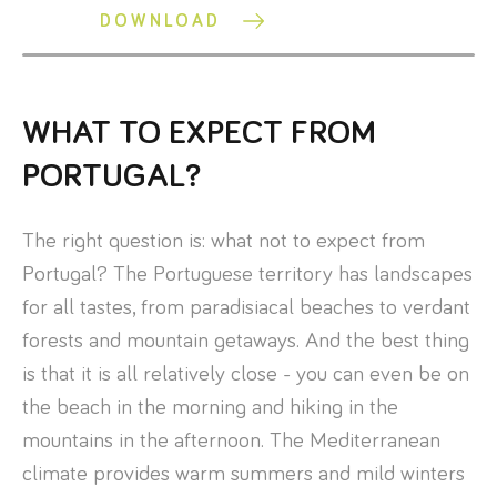
DOWNLOAD
WHAT TO EXPECT FROM
PORTUGAL?
The right question is: what not to expect from
Portugal? The Portuguese territory has landscapes
for all tastes, from paradisiacal beaches to verdant
forests and mountain getaways. And the best thing
is that it is all relatively close - you can even be on
the beach in the morning and hiking in the
mountains in the afternoon. The Mediterranean
climate provides warm summers and mild winters