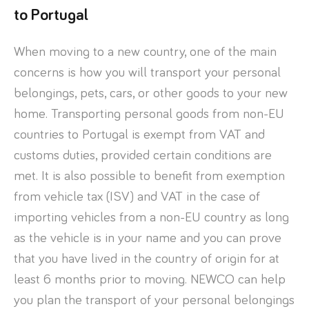
to Portugal
When moving to a new country, one of the main
concerns is how you will transport your personal
belongings, pets, cars, or other goods to your new
home. Transporting personal goods from non-EU
countries to Portugal is exempt from VAT and
customs duties, provided certain conditions are
met. It is also possible to benefit from exemption
from vehicle tax (ISV) and VAT in the case of
importing vehicles from a non-EU country as long
as the vehicle is in your name and you can prove
that you have lived in the country of origin for at
least 6 months prior to moving. NEWCO can help
you plan the transport of your personal belongings