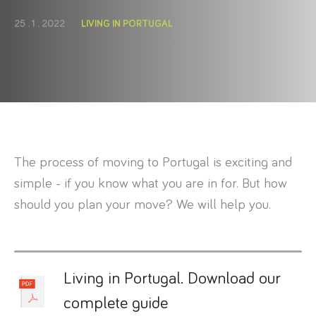
25 . 1 . 2022
LIVING IN PORTUGAL
The process of moving to Portugal is exciting and
simple - if you know what you are in for. But how
should you plan your move? We will help you.
Living in Portugal. Download our
complete guide