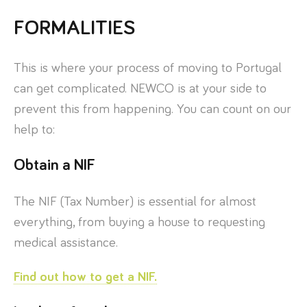
FORMALITIES
This is where your process of moving to Portugal
can get complicated. NEWCO is at your side to
prevent this from happening. You can count on our
help to:
Obtain a NIF
The NIF (Tax Number) is essential for almost
everything, from buying a house to requesting
medical assistance.
Find out how to get a NIF.