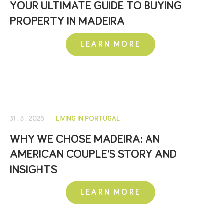
YOUR ULTIMATE GUIDE TO BUYING
PROPERTY IN MADEIRA
LEARN MORE
31 . 3 . 2025
LIVING IN PORTUGAL
WHY WE CHOSE MADEIRA: AN
AMERICAN COUPLE’S STORY AND
INSIGHTS
LEARN MORE