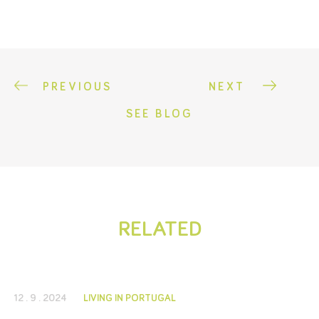
PREVIOUS
NEXT
SEE BLOG
RELATED
12 . 9 . 2024
LIVING IN PORTUGAL