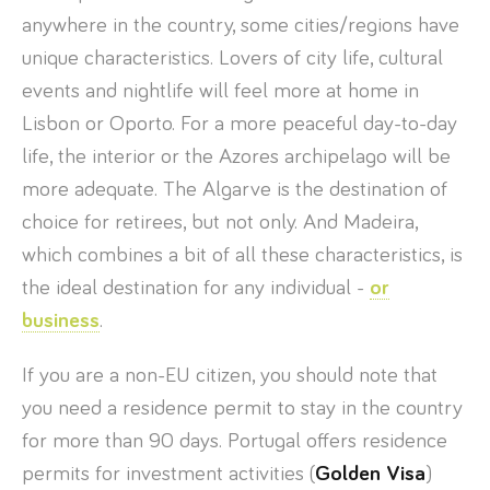
anywhere in the country, some cities/regions have
unique characteristics. Lovers of city life, cultural
events and nightlife will feel more at home in
Lisbon or Oporto. For a more peaceful day-to-day
life, the interior or the Azores archipelago will be
more adequate. The Algarve is the destination of
choice for retirees, but not only. And Madeira,
which combines a bit of all these characteristics, is
the ideal destination for any individual -
or
business
.
If you are a non-EU citizen, you should note that
you need a residence permit to stay in the country
for more than 90 days. Portugal offers residence
permits for investment activities (
Golden Visa
)