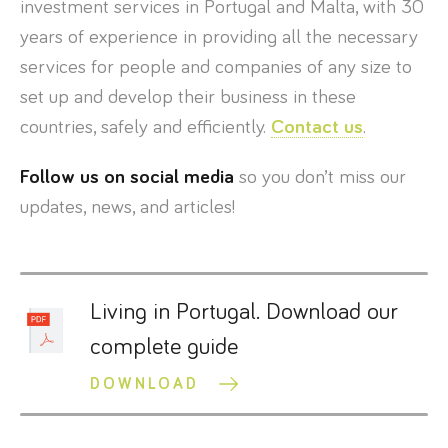
investment services in Portugal and Malta, with 30
years of experience in providing all the necessary
services for people and companies of any size to
set up and develop their business in these
countries, safely and efficiently.
Contact us
.
Follow us on social media
so you don’t miss our
updates, news, and articles!
Living in Portugal. Download our
complete guide
DOWNLOAD