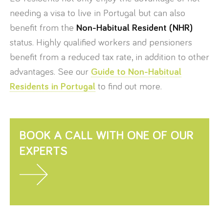
needing a visa to live in Portugal but can also
benefit from the
Non-Habitual Resident (NHR)
status. Highly qualified workers and pensioners
benefit from a reduced tax rate, in addition to other
advantages. See our
Guide to Non-Habitual
Residents in Portugal
to find out more.
BOOK A CALL WITH ONE OF OUR
EXPERTS