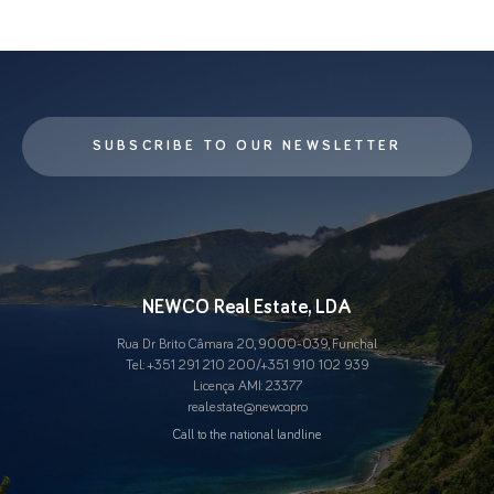
SUBSCRIBE TO OUR NEWSLETTER
NEWCO Real Estate, LDA
Rua Dr Brito Câmara 20, 9000-039, Funchal
Tel.:
+351 291 210 200
/
+351 910 102 939
Licença AMI: 23377
real.estate@newco.pro
Call to the national landline