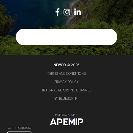
NEWCO
© 2026
TERMS AND CONDITIONS
PRIVACY POLICY
INTERNAL REPORTING CHANNEL
BY
BLUESOFT.PT
MEMBRO APEMIP
CERTIFICADO CIC