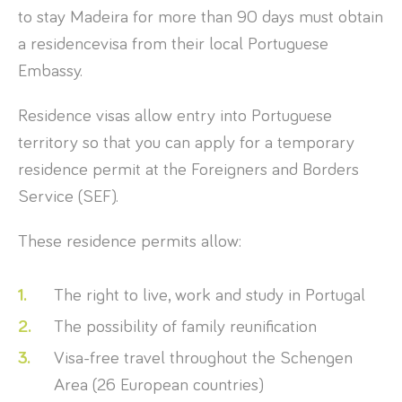
to stay Madeira for more than 90 days must obtain
a residencevisa from their local Portuguese
Embassy.
Residence visas allow entry into Portuguese
territory so that you can apply for a temporary
residence permit at the Foreigners and Borders
Service (SEF).
These residence permits allow:
The right to live, work and study in Portugal
The possibility of family reunification
Visa-free travel throughout the Schengen
Area (26 European countries)