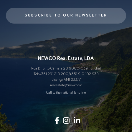
SUBSCRIBE TO OUR NEWSLETTER
NEWCO Real Estate, LDA
Rua Dr Brito Câmara 20, 9000-039, Funchal
Tel.:
+351 291 210 200
/
+351 910 102 939
Licença AMI: 23377
real.estate@newco.pro
Call to the national landline