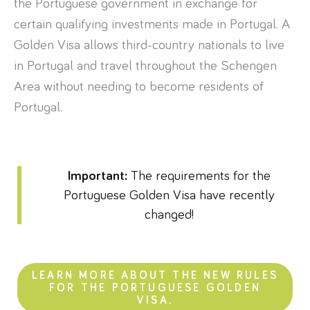
the Portuguese government in exchange for
certain qualifying investments made in Portugal. A
Golden Visa allows third-country nationals to live
in Portugal and travel throughout the Schengen
Area without needing to become residents of
Portugal.
Important:
The requirements for the
Portuguese Golden Visa have recently
changed!
LEARN MORE ABOUT THE NEW RULES
FOR THE PORTUGUESE GOLDEN
VISA.