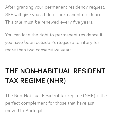
After granting your permanent residency request,
SEF will give you a title of permanent residence.
This title must be renewed every five years.
You can lose the right to permanent residence if
you have been outside Portuguese territory for
more than two consecutive years.
THE NON-HABITUAL RESIDENT
TAX REGIME (NHR)
The Non-Habitual Resident tax regime (NHR) is the
perfect complement for those that have just
moved to Portugal.