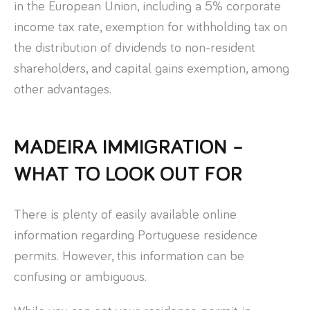
in the European Union, including a 5% corporate
income tax rate, exemption for withholding tax on
the distribution of dividends to non-resident
shareholders, and capital gains exemption, among
other advantages.
MADEIRA IMMIGRATION –
WHAT TO LOOK OUT FOR
There is plenty of easily available online
information regarding Portuguese residence
permits. However, this information can be
confusing or ambiguous.