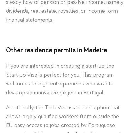
steady flow of pension or passive income, namely
dividends, real estate, royalties, or income form
finantial statements.
Other residence permits in Madeira
If you are interested in creating a start-up, the
Start-up Visa is perfect for you. This program
welcomes foreign entrepreneurs who wish to
develop an innovative project in Portugal.
Additionally, the Tech Visa is another option that
allows highly qualified workers from outside the
EU easy access to jobs created by Portuguese