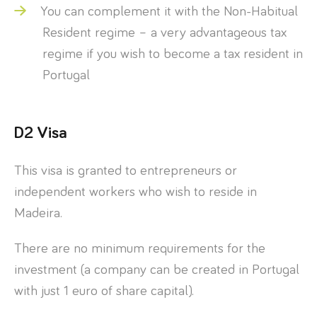
You can complement it with the Non-Habitual
Resident regime – a very advantageous tax
regime if you wish to become a tax resident in
Portugal
D2 Visa
This visa is granted to entrepreneurs or
independent workers who wish to reside in
Madeira.
There are no minimum requirements for the
investment (a company can be created in Portugal
with just 1 euro of share capital).