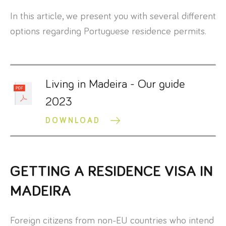
In this article, we present you with several different
options regarding Portuguese residence permits.
Living in Madeira - Our guide
2023
DOWNLOAD
GETTING A RESIDENCE VISA IN
MADEIRA
Foreign citizens from non-EU countries who intend