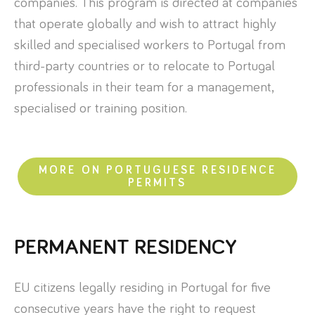
companies. This program is directed at companies
that operate globally and wish to attract highly
skilled and specialised workers to Portugal from
third-party countries or to relocate to Portugal
professionals in their team for a management,
specialised or training position.
MORE ON PORTUGUESE RESIDENCE
PERMITS
PERMANENT RESIDENCY
EU citizens legally residing in Portugal for five
consecutive years have the right to request