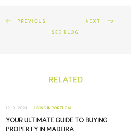
PREVIOUS
NEXT
SEE BLOG
RELATED
12 . 9 . 2024
LIVING IN PORTUGAL
YOUR ULTIMATE GUIDE TO BUYING
PROPERTY IN MADEIRA