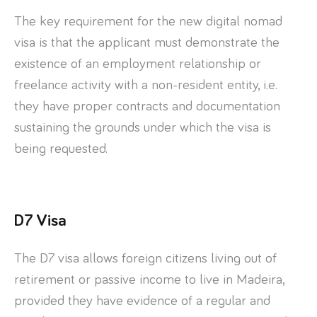
The key requirement for the new digital nomad
visa is that the applicant must demonstrate the
existence of an employment relationship or
freelance activity with a non-resident entity, i.e.
they have proper contracts and documentation
sustaining the grounds under which the visa is
being requested.
D7 Visa
The D7 visa allows foreign citizens living out of
retirement or passive income to live in Madeira,
provided they have evidence of a regular and