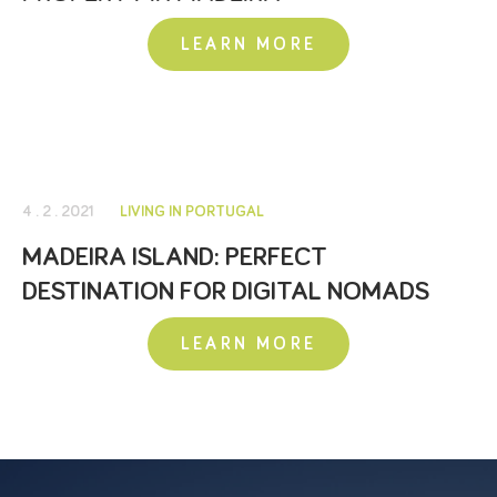
LEARN MORE
4 . 2 . 2021
LIVING IN PORTUGAL
MADEIRA ISLAND: PERFECT
DESTINATION FOR DIGITAL NOMADS
LEARN MORE