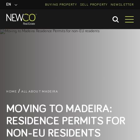
EN
BUYING PROPERTY
SELL PROPERTY
NEWSLETTER
PT
HOME
ALL ABOUT MADEIRA
MOVING TO MADEIRA:
RESIDENCE PERMITS FOR
NON-EU RESIDENTS