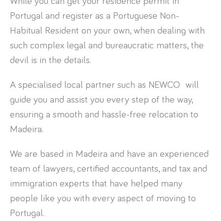
While you can get your residence permit in
Portugal and register as a Portuguese Non-
Habitual Resident on your own, when dealing with
such complex legal and bureaucratic matters, the
devil is in the details.
A specialised local partner such as NEWCO will
guide you and assist you every step of the way,
ensuring a smooth and hassle-free relocation to
Madeira.
We are based in Madeira and have an experienced
team of lawyers, certified accountants, and tax and
immigration experts that have helped many
people like you with every aspect of moving to
Portugal.