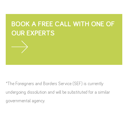
BOOK A FREE CALL WITH ONE OF
OUR EXPERTS
*The Foreigners and Borders Service (SEF) is currently
undergoing dissolution and will be substituted for a similar
governmental agency.