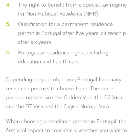
The right to benefit from a special tax regime
for Non-Habitual Residents (NHR)
Qualification for a permanent residence
permit in Portugal after five years, citizenship
after six years
Portuguese residence rights, including
education and health care
Depending on your objective, Portugal has many
residence permits to choose from. The more
popular options are the Golden Visa, the D2 Visa
and the D7 Visa and the Digital Nomad Visa.
When choosing a residence permit in Portugal, the
first vital aspect to consider is whether you want to