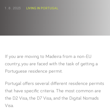
1 . 8 . 2023
LIVING IN PORTUGAL
If you are moving to Madeira from a non-EU
country, you are faced with the task of getting a
Portuguese residence permit.
Portugal offers several different residence permits
that have specific criteria. The most common are
the D2 Visa, the D7 Visa, and the Digital Nomads
Visa.