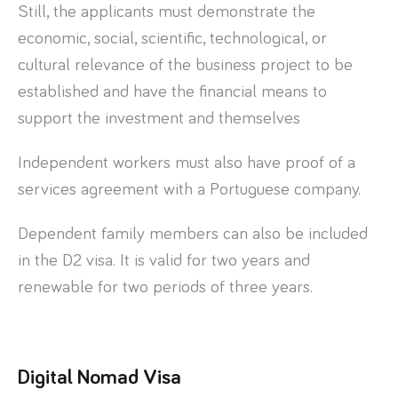
Still, the applicants must demonstrate the
economic, social, scientific, technological, or
cultural relevance of the business project to be
established and have the financial means to
support the investment and themselves
Independent workers must also have proof of a
services agreement with a Portuguese company.
Dependent family members can also be included
in the D2 visa. It is valid for two years and
renewable for two periods of three years.
Digital Nomad Visa