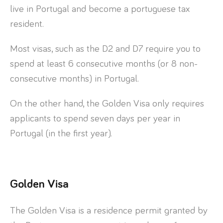
live in Portugal and become a portuguese tax
resident.
Most visas, such as the D2 and D7 require you to
spend at least 6 consecutive months (or 8 non-
consecutive months) in Portugal.
On the other hand, the Golden Visa only requires
applicants to spend seven days per year in
Portugal (in the first year).
Golden Visa
The Golden Visa is a residence permit granted by