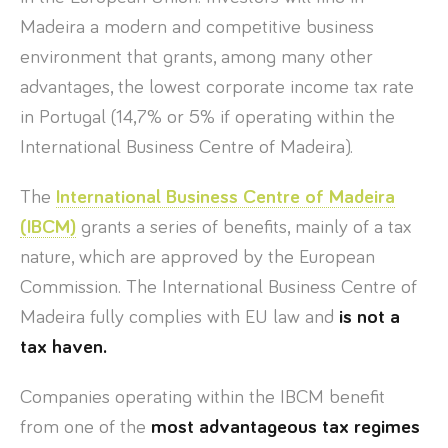
Madeira a modern and competitive business
environment that grants, among many other
advantages, the lowest corporate income tax rate
in Portugal (14,7% or 5% if operating within the
International Business Centre of Madeira).
The
International Business Centre of Madeira
(IBCM)
grants a series of benefits, mainly of a tax
nature, which are approved by the European
Commission. The International Business Centre of
Madeira fully complies with EU law and
is not a
tax haven.
Companies operating within the IBCM benefit
from one of the
most advantageous tax regimes