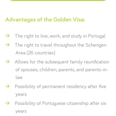
Advantages of the Golden Visa:
The right to live, work, and study in Portugal
The right to travel throughout the Schengen
Area (26 countries)
Allows for the subsequent family reunification
of spouses, children, parents, and parents-in-
law
Possibility of permanent residency after five
years
Possibility of Portuguese citizenship after six
years