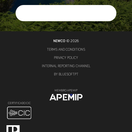
NEWCO
© 2026
TERMS AND CONDITIONS
PRIVACY POLICY
INTERNAL REPORTING CHANNEL
BY
BLUESOFT.PT
MEMBRO APEMIP
CERTIFICADO CIC