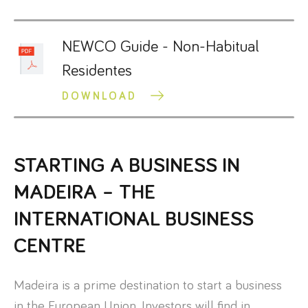
NEWCO Guide - Non-Habitual
Residentes
DOWNLOAD
STARTING A BUSINESS IN
MADEIRA – THE
INTERNATIONAL BUSINESS
CENTRE
Madeira is a prime destination to start a business
in the European Union. Investors will find in