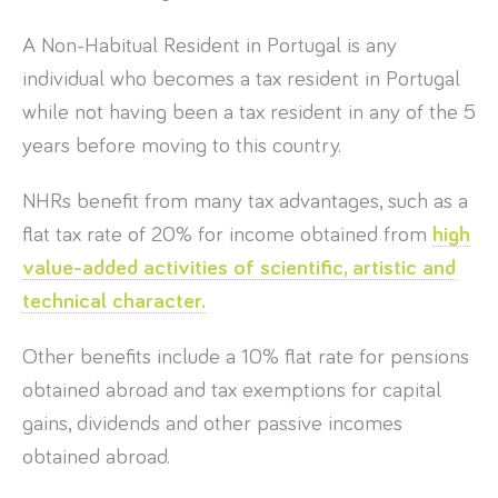
A Non-Habitual Resident in Portugal is any
individual who becomes a tax resident in Portugal
while not having been a tax resident in any of the 5
years before moving to this country.
NHRs benefit from many tax advantages, such as a
flat tax rate of 20% for income obtained from
high
value-added activities of scientific, artistic and
technical character.
Other benefits include a 10% flat rate for pensions
obtained abroad and tax exemptions for capital
gains, dividends and other passive incomes
obtained abroad.