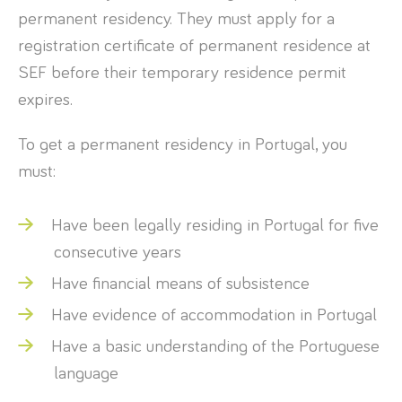
permanent residency. They must apply for a
registration certificate of permanent residence at
SEF before their temporary residence permit
expires.
To get a permanent residency in Portugal, you
must:
Have been legally residing in Portugal for five
consecutive years
Have financial means of subsistence
Have evidence of accommodation in Portugal
Have a basic understanding of the Portuguese
language