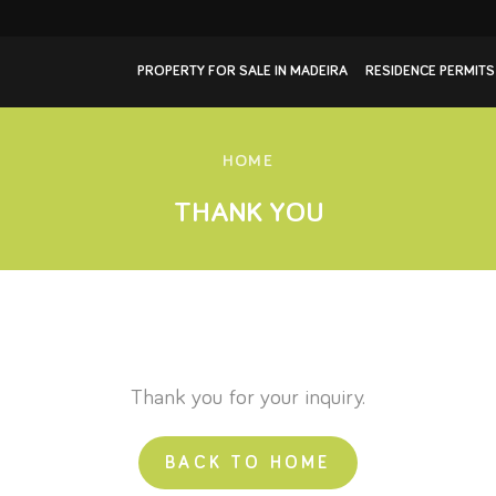
PROPERTY FOR SALE IN MADEIRA
RESIDENCE PERMITS
HOME
THANK YOU
Thank you for your inquiry.
BACK TO HOME