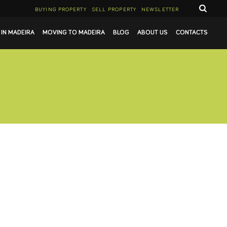
BUYING PROPERTY
SELL PROPERTY
NEWSLETTER
 IN MADEIRA
MOVING TO MADEIRA
BLOG
ABOUT US
CONTACTS