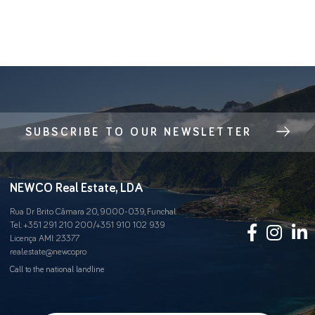
SUBSCRIBE TO OUR NEWSLETTER
NEWCO Real Estate, LDA
Rua Dr Brito Câmara 20, 9000-039, Funchal
Tel.:
+351 291 210 200
/
+351 910 102 939
Licença AMI: 23377
real.estate@newco.pro
Call to the national landline